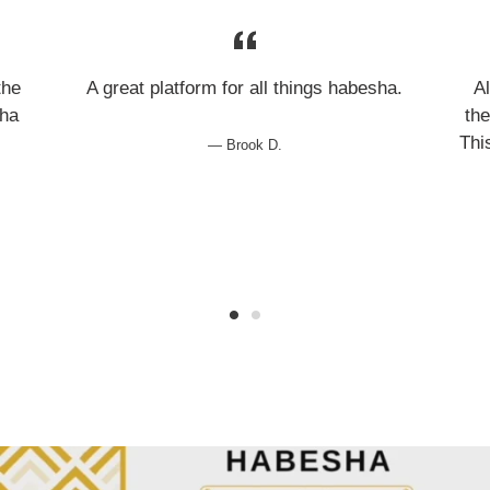
the
A great platform for all things habesha.
A
sha
the
Thi
Brook D.