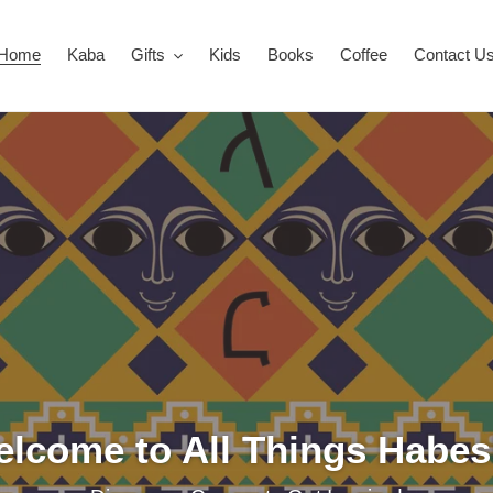
Home
Kaba
Gifts
Kids
Books
Coffee
Contact U
lcome to All Things Habe