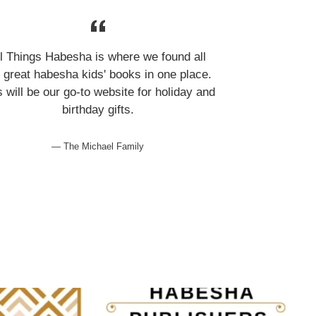
ll Things Habesha is where we found all
 great habesha kids' books in one place.
s will be our go-to website for holiday and
birthday gifts.
The Michael Family