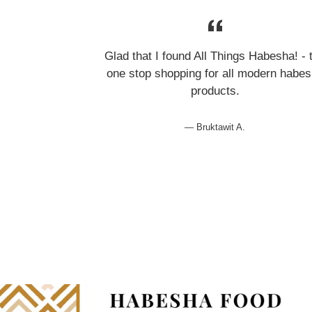
Glad that I found All Things Habesha! - 
one stop shopping for all modern habe
products.
Bruktawit A.