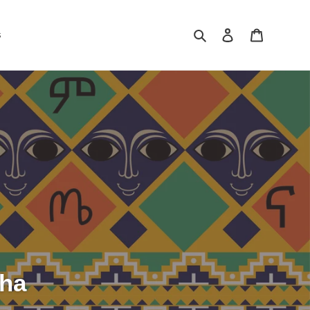
Search
Log in
Cart
s
sha