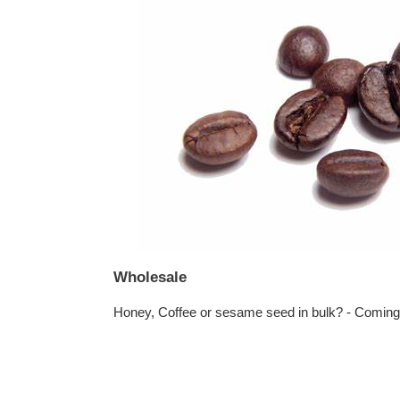
Wholesale
Honey, Coffee or sesame seed in bulk? - Comin