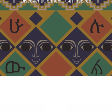
Discover . Connect . Get Inspired