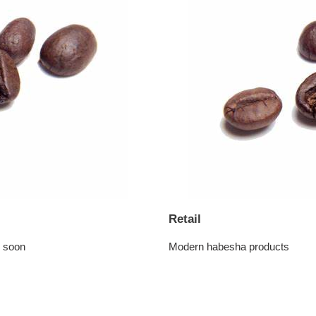
Retail
g soon
Modern habesha products